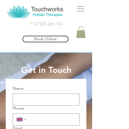
T: 07525 266 743
Book Online
Get in Touch
Name
Phone
Email