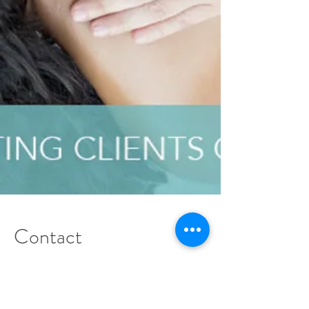
Contact
Details