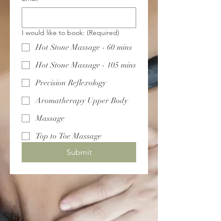
I would like to book:
(Required)
Hot Stone Massage - 60 mins
Hot Stone Massage - 105 mins
Precision Reflexology
Aromatherapy Upper Body
Massage
Top to Toe Massage
Submit