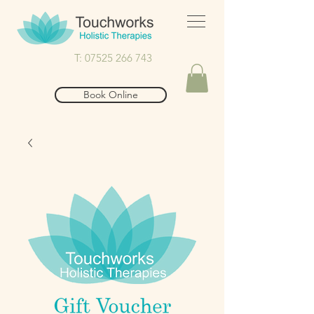
T: 07525 266 743
Book Online