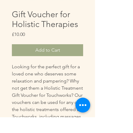
Gift Voucher for
Holistic Therapies
Price
£10.00
Add to Cart
Looking for the perfect gift for a
loved one who deserves some
relaxation and pampering? Why
not get them a Holistic Treatment
Gift Voucher for Touchworks? Our
vouchers can be used for any of
the holistic treatments offered at
Touchworks, including massages,
reiki, kinesiology, and more.
Whether it's for a birthday,