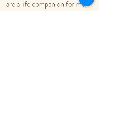
are a life companion for me,
which support me in a
wonderful and gentle way
with the power of nature in
the different phases of my
life. I am very thankful for
that!"
- Chenma
"The Flower Remedies are a
life saver! At times of
extreme stress or anxiety,
they have calmed me down