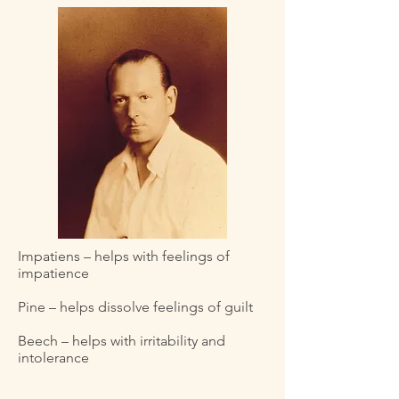
Impatiens – helps with feelings of
impatience
Pine – helps dissolve feelings of guilt
Beech – helps with irritability and
intolerance