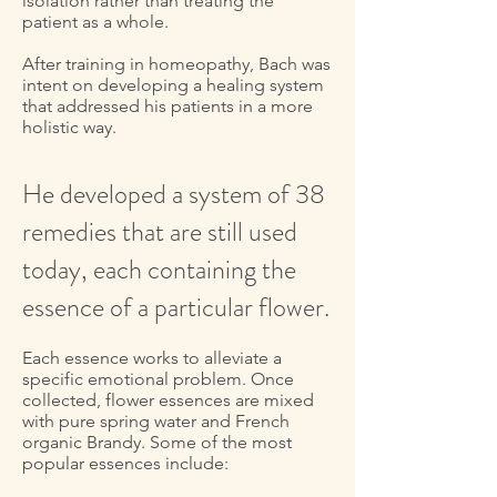
isolation rather than treating the
patient as a whole.
After training in homeopathy, Bach was
intent on developing a healing system
that addressed his patients in a more
holistic way.
He developed a system of 38
remedies that are still used
today, each containing the
essence of a particular flower.
Each essence works to alleviate a
specific emotional problem. Once
collected, flower essences are mixed
with pure spring water and French
organic Brandy. Some of the most
popular essences include: