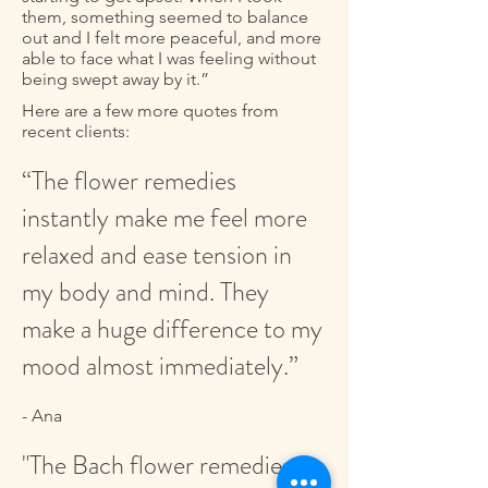
them, something seemed to balance
out and I felt more peaceful, and more
able to face what I was feeling without
being swept away by it.”
Here are a few more quotes from
recent clients:
“The flower remedies
instantly make me feel more
relaxed and ease tension in
my body and mind. They
make a huge difference to my
mood almost immediately.”
- Ana
"The Bach flower remedies