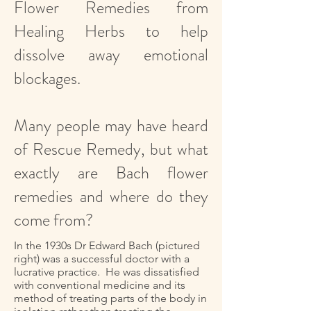
Flower Remedies from
Healing Herbs to help
dissolve away emotional
blockages.
Many people may have heard
of Rescue Remedy, but what
exactly are Bach flower
remedies and where do they
come from?
In the 1930s Dr Edward Bach (pictured
right) was a successful doctor with a
lucrative practice. He was dissatisfied
with conventional medicine and its
method of treating parts of the body in