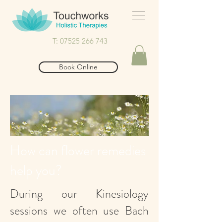
T: 07525 266 743
Book Online
How can flower remedies
help you?
During our Kinesiology
sessions we often use Bach