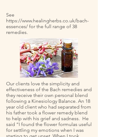
See
https://www.healingherbs.co.uk/bach-
essences/
for the full range of 38
remedies.
Our clients love the simplicity and
effectiveness of the Bach remedies and
they receive their own personal blend
following a Kinesiology Balance. An 18
year old client who had separated from
his father took a flower remedy blend
to help with his grief and sadness. He
said “I found the flower formulas useful
for settling my emotions when I was
starting to get upset. When I took