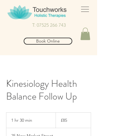
T: 07525 266 743
Book Online
Kinesiology Health
Balance Follow Up
85
British
1 hr 30 min
1
£85
pounds
h
3
25 New Market Street