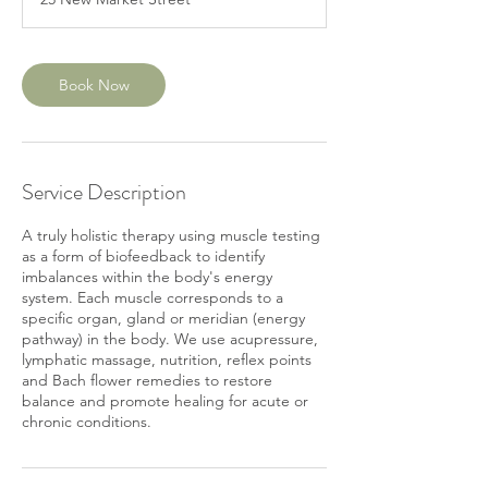
0
m
i
n
Book Now
Service Description
A truly holistic therapy using muscle testing
as a form of biofeedback to identify
imbalances within the body's energy
system. Each muscle corresponds to a
specific organ, gland or meridian (energy
pathway) in the body. We use acupressure,
lymphatic massage, nutrition, reflex points
and Bach flower remedies to restore
balance and promote healing for acute or
chronic conditions.