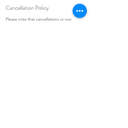
Cancellation Policy
Please note that cancellations or non
attendance within 24 hours of your
appointment are subject to a 100%
cancellation fee.
Contact Details
Ulverston Business Centre, 25 New Market
Street, Ulverston LA12 7LQ, UK
+447525266743
info@touchworks.org.uk
© 2022 by Touchworks. Proudly created