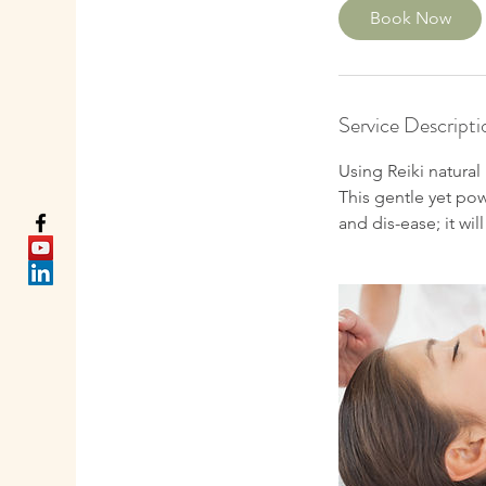
0
Book Now
m
i
n
Service Descripti
Using Reiki natural
This gentle yet po
and dis-ease; it wi