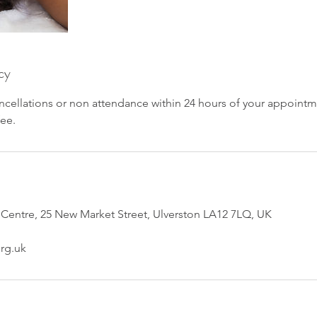
cy
ncellations or non attendance within 24 hours of your appointm
fee.
 Centre, 25 New Market Street, Ulverston LA12 7LQ, UK
rg.uk