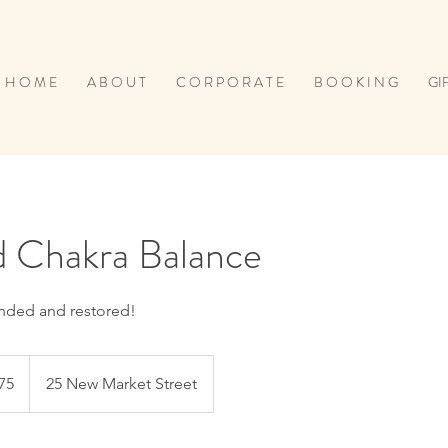
H O M E
A B O U T
C O R P O R A T E
B O O K I N G
GI
d Chakra Balance
nded and restored!
h
75
25 New Market Street
ds