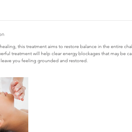
on
 healing, this treatment aims to restore balance in the entire ch
werful treatment will help clear energy blockages that may be 
ll leave you feeling grounded and restored.