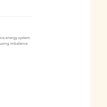
akra energy system.
causing imbalance