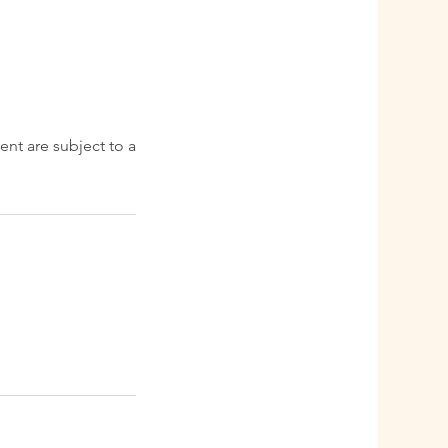
ent are subject to a