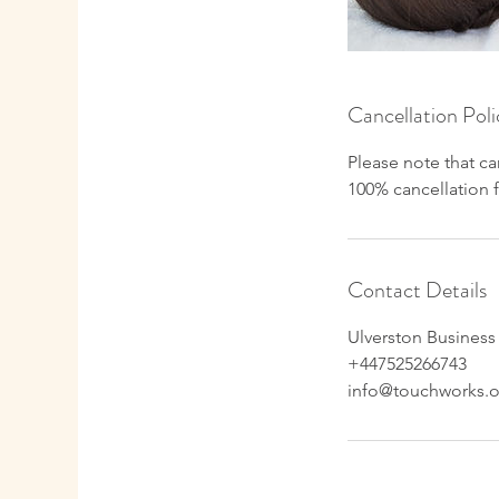
Cancellation Poli
Please note that ca
100% cancellation 
Contact Details
Ulverston Business
+447525266743
info@touchworks.o