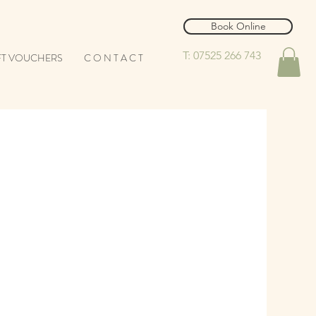
Book Online
T: 07525 266 743
FT VOUCHERS
C O N T A C T